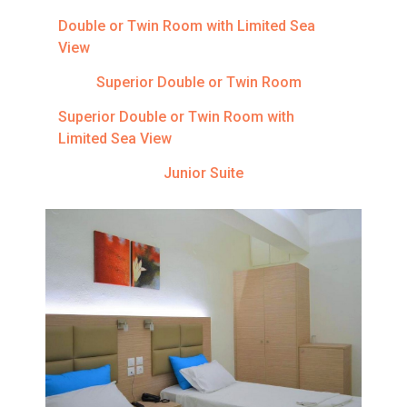
Double or Twin Room with Limited Sea
View
Superior Double or Twin Room
Superior Double or Twin Room with
Limited Sea View
Junior Suite