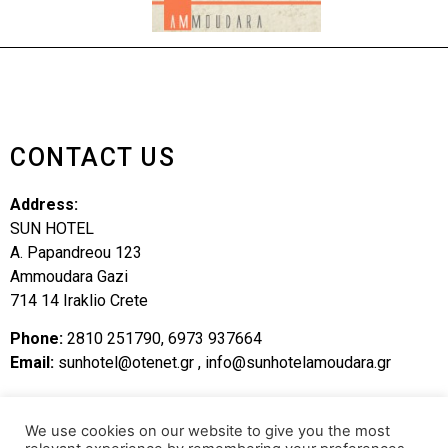
CONTACT US
Address:
SUN HOTEL
A. Papandreou 123
Ammoudara Gazi
714 14 Iraklio Crete
Phone:
2810 251790, 6973 937664
Email:
sunhotel@otenet.gr
,
info@sunhotelamoudara.gr
SITEMAP
We use cookies on our website to give you the most