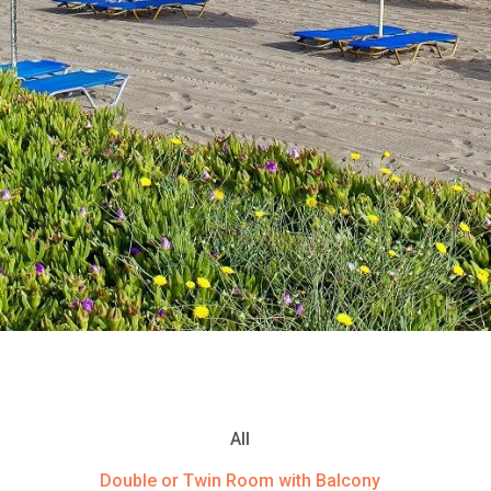
All
Double or Twin Room with Balcony