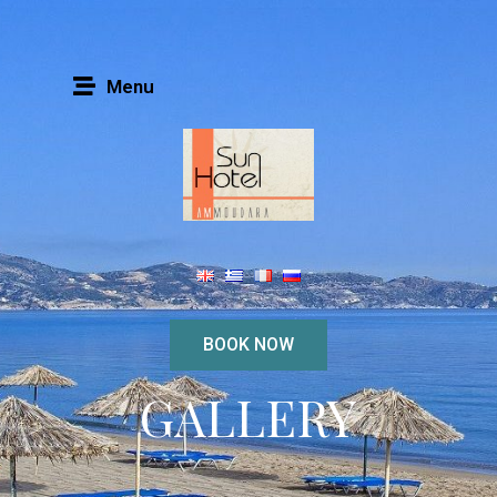
Menu
BOOK NOW
GALLERY